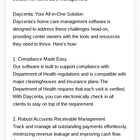
Daycenta: Your All-in-One Solution
Daycenta's home care management software is 
designed to address these challenges head-on, 
providing center owners with the tools and resources 
they need to thrive. Here's how:
1. Compliance Made Easy
Our software is built to support compliance with 
Department of Health regulations and is compatible with 
major clearinghouses and insurance plans.The 
Department of Health requires that each visit is verified. 
With Daycenta, you can electronically check in all 
clients to stay on top of the requirement. 
2. Robust Accounts Receivable Management
Track and manage all outstanding payments effortlessly, 
minimizing revenue leakage and improving cash flow. 