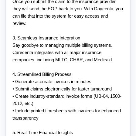
Once you submit the claim to the insurance provider, 
they will send the EOP back to you. With Daycenta, you 
can file that into the system for easy access and 
review. 
3. Seamless Insurance Integration
Say goodbye to managing multiple billing systems. 
Carecenta integrates with all major insurance 
companies, including MLTC, CHAR, and Medicaid.
4. Streamlined Billing Process
• Generate accurate invoices in minutes
• Submit claims electronically for faster turnaround
• Create industry-standard invoice forms (UB-04, 1500-
2012, etc.)
• Include printed timesheets with invoices for enhanced 
transparency
5. Real-Time Financial Insights