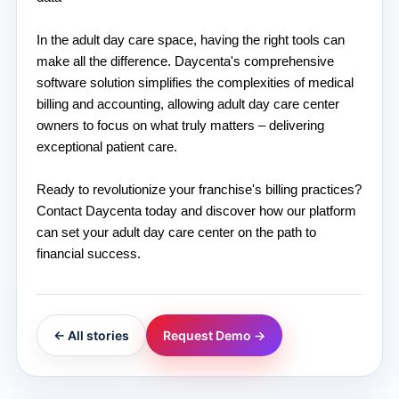
In the adult day care space, having the right tools can 
make all the difference. Daycenta's comprehensive 
software solution simplifies the complexities of medical 
billing and accounting, allowing adult day care center 
owners to focus on what truly matters – delivering 
exceptional patient care.
Ready to revolutionize your franchise's billing practices? 
Contact Daycenta today and discover how our platform 
can set your adult day care center on the path to 
financial success.
← All stories
Request Demo →