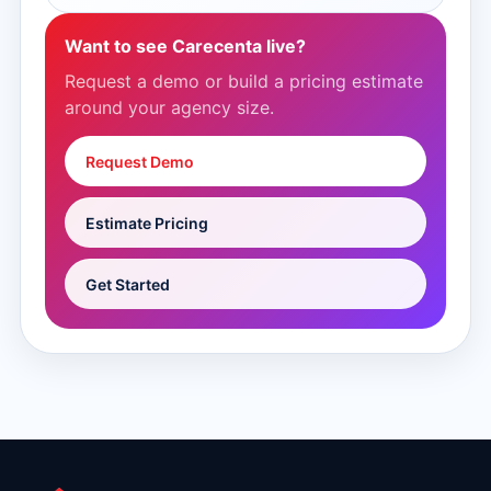
Want to see Carecenta live?
Request a demo or build a pricing estimate
around your agency size.
Request Demo
Estimate Pricing
Get Started