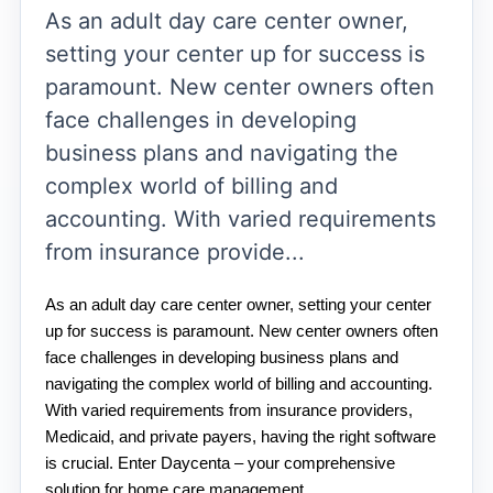
As an adult day care center owner,
setting your center up for success is
paramount. New center owners often
face challenges in developing
business plans and navigating the
complex world of billing and
accounting. With varied requirements
from insurance provide...
As an adult day care center owner, setting your center 
up for success is paramount. New center owners often 
face challenges in developing business plans and 
navigating the complex world of billing and accounting. 
With varied requirements from insurance providers, 
Medicaid, and private payers, having the right software 
is crucial. Enter Daycenta – your comprehensive 
solution for home care management.