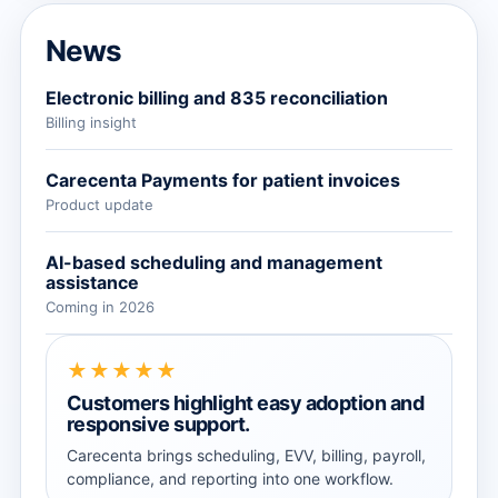
News
Electronic billing and 835 reconciliation
Billing insight
Carecenta Payments for patient invoices
Product update
AI-based scheduling and management
assistance
Coming in 2026
★★★★★
Customers highlight easy adoption and
responsive support.
Carecenta brings scheduling, EVV, billing, payroll,
compliance, and reporting into one workflow.