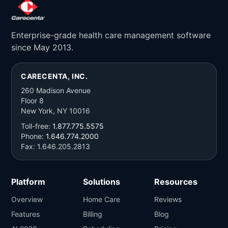
Enterprise-grade health care management software
since May 2013.
CARECENTA, INC.
260 Madison Avenue
Floor 8
New York, NY 10016
Toll-free:
1.877.775.5575
Phone:
1.646.774.2000
Fax: 1.646.205.2813
Platform
Solutions
Resources
Overview
Home Care
Reviews
Features
Billing
Blog