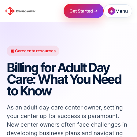
+
Menu
Get Started →
→
→
▣ Carecenta resources
Billing for Adult Day
→
Care: What You Need
to Know
→
→
As an adult day care center owner, setting
your center up for success is paramount.
New center owners often face challenges in
→
developing business plans and navigating