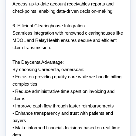
Access up-to-date account receivables reports and 
checkpoints, enabling data-driven decision-making.
6. Efficient Clearinghouse Integration
Seamless integration with renowned clearinghouses like 
MDOL and RelayHealth ensures secure and efficient 
claim transmission.
The Daycenta Advantage:
By choosing Carecenta, ownerscan:
• Focus on providing quality care while we handle billing 
complexities
• Reduce administrative time spent on invoicing and 
claims
• Improve cash flow through faster reimbursements
• Enhance transparency and trust with patients and 
payers
• Make informed financial decisions based on real-time 
data