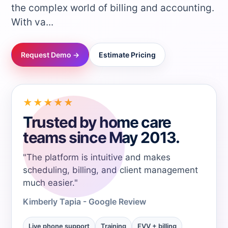
the complex world of billing and accounting.
→
With va...
→
Request Demo →
Estimate Pricing
→
★★★★★
→
Trusted by home care
teams since May 2013.
→
"The platform is intuitive and makes
→
scheduling, billing, and client management
much easier."
→
Kimberly Tapia - Google Review
Live phone support
Training
EVV + billing
→