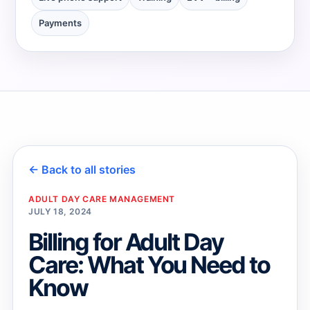
Payments
→
→
← Back to all stories
ADULT DAY CARE MANAGEMENT
JULY 18, 2024
Billing for Adult Day
Care: What You Need to
Know