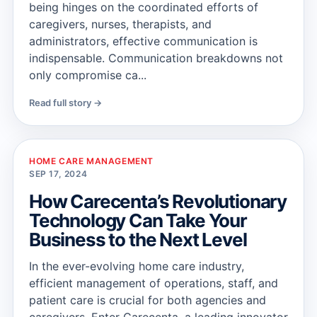
being hinges on the coordinated efforts of
caregivers, nurses, therapists, and
administrators, effective communication is
indispensable. Communication breakdowns not
only compromise ca...
Read full story →
HOME CARE MANAGEMENT
SEP 17, 2024
How Carecenta’s Revolutionary
Technology Can Take Your
Business to the Next Level
In the ever-evolving home care industry,
efficient management of operations, staff, and
patient care is crucial for both agencies and