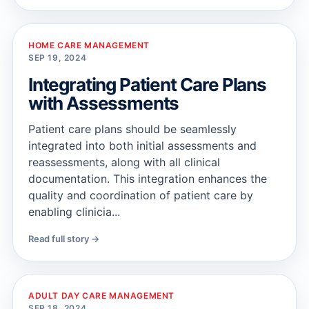
HOME CARE MANAGEMENT
SEP 19, 2024
Integrating Patient Care Plans
with Assessments
Patient care plans should be seamlessly
integrated into both initial assessments and
reassessments, along with all clinical
documentation. This integration enhances the
quality and coordination of patient care by
enabling clinicia...
Read full story →
ADULT DAY CARE MANAGEMENT
SEP 18, 2024