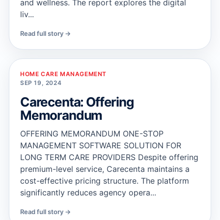
and wellness. The report explores the digital
liv...
Read full story →
HOME CARE MANAGEMENT
SEP 19, 2024
Carecenta: Offering
Memorandum
OFFERING MEMORANDUM ONE-STOP
MANAGEMENT SOFTWARE SOLUTION FOR
LONG TERM CARE PROVIDERS Despite offering
premium-level service, Carecenta maintains a
cost-effective pricing structure. The platform
significantly reduces agency opera...
Read full story →