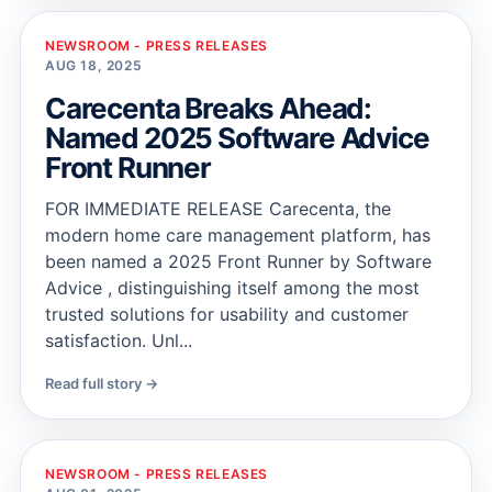
NEWSROOM - PRESS RELEASES
AUG 18, 2025
Carecenta Breaks Ahead:
Named 2025 Software Advice
Front Runner
FOR IMMEDIATE RELEASE Carecenta, the
modern home care management platform, has
been named a 2025 Front Runner by Software
Advice , distinguishing itself among the most
trusted solutions for usability and customer
satisfaction. Unl...
Read full story →
NEWSROOM - PRESS RELEASES