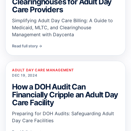
Clearinghouses for Adult Day
Care Providers
Simplifying Adult Day Care Billing: A Guide to
Medicaid, MLTC, and Clearinghouse
Management with Daycenta
Read full story →
ADULT DAY CARE MANAGEMENT
DEC 19, 2024
How a DOH Audit Can
Financially Cripple an Adult Day
Care Facility
Preparing for DOH Audits: Safeguarding Adult
Day Care Facilities