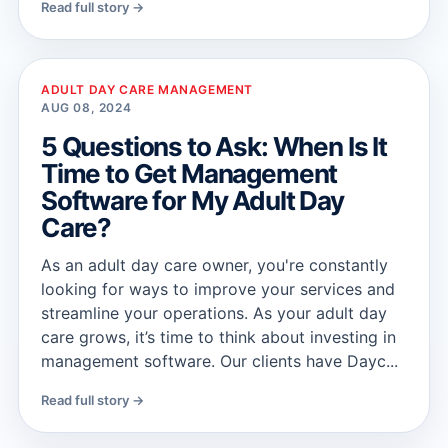
Read full story →
ADULT DAY CARE MANAGEMENT
AUG 08, 2024
5 Questions to Ask: When Is It
Time to Get Management
Software for My Adult Day
Care?
As an adult day care owner, you're constantly
looking for ways to improve your services and
streamline your operations. As your adult day
care grows, it’s time to think about investing in
management software. Our clients have Dayc...
Read full story →