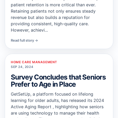
patient retention is more critical than ever.
Retaining patients not only ensures steady
revenue but also builds a reputation for
providing consistent, high-quality care.
However, achievi...
Read full story →
HOME CARE MANAGEMENT
SEP 24, 2024
Survey Concludes that Seniors
Prefer to Age in Place
GetSetUp, a platform focused on lifelong
learning for older adults, has released its 2024
Active Aging Report , highlighting how seniors
are using technology to manage their health