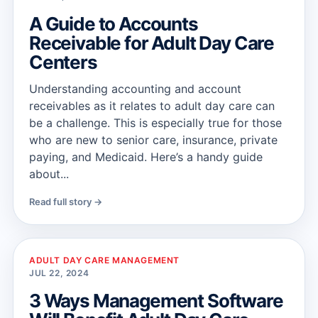
A Guide to Accounts
Receivable for Adult Day Care
Centers
Understanding accounting and account
receivables as it relates to adult day care can
be a challenge. This is especially true for those
who are new to senior care, insurance, private
paying, and Medicaid. Here’s a handy guide
about...
Read full story →
ADULT DAY CARE MANAGEMENT
JUL 22, 2024
3 Ways Management Software