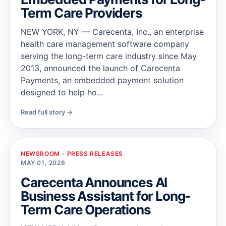
Term Care Providers
NEW YORK, NY — Carecenta, Inc., an enterprise
health care management software company
serving the long-term care industry since May
2013, announced the launch of Carecenta
Payments, an embedded payment solution
designed to help ho...
Read full story →
NEWSROOM - PRESS RELEASES
MAY 01, 2026
Carecenta Announces AI
Business Assistant for Long-
Term Care Operations