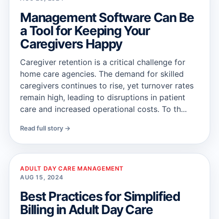
Management Software Can Be
a Tool for Keeping Your
Caregivers Happy
Caregiver retention is a critical challenge for
home care agencies. The demand for skilled
caregivers continues to rise, yet turnover rates
remain high, leading to disruptions in patient
care and increased operational costs. To th...
Read full story →
ADULT DAY CARE MANAGEMENT
AUG 15, 2024
Best Practices for Simplified
Billing in Adult Day Care