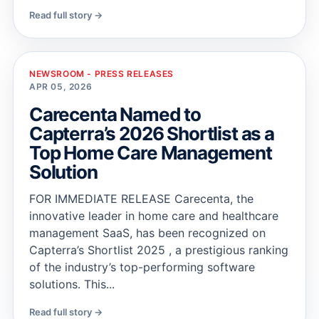
Read full story →
NEWSROOM - PRESS RELEASES
APR 05, 2026
Carecenta Named to
Capterra’s 2026 Shortlist as a
Top Home Care Management
Solution
FOR IMMEDIATE RELEASE Carecenta, the
innovative leader in home care and healthcare
management SaaS, has been recognized on
Capterra’s Shortlist 2025 , a prestigious ranking
of the industry’s top-performing software
solutions. This...
Read full story →