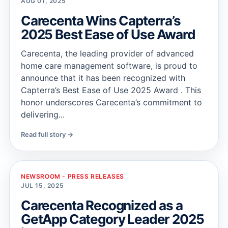
AUG 01, 2025
Carecenta Wins Capterra’s
2025 Best Ease of Use Award
Carecenta, the leading provider of advanced
home care management software, is proud to
announce that it has been recognized with
Capterra’s Best Ease of Use 2025 Award . This
honor underscores Carecenta’s commitment to
delivering...
Read full story →
NEWSROOM - PRESS RELEASES
JUL 15, 2025
Carecenta Recognized as a
GetApp Category Leader 2025