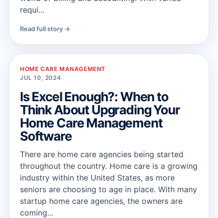
requi...
Read full story →
HOME CARE MANAGEMENT
JUL 10, 2024
Is Excel Enough?: When to
Think About Upgrading Your
Home Care Management
Software
There are home care agencies being started
throughout the country. Home care is a growing
industry within the United States, as more
seniors are choosing to age in place. With many
startup home care agencies, the owners are
coming...