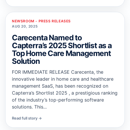
NEWSROOM - PRESS RELEASES
AUG 20, 2025
Carecenta Named to
Capterra’s 2025 Shortlist as a
Top Home Care Management
Solution
FOR IMMEDIATE RELEASE Carecenta, the
innovative leader in home care and healthcare
management SaaS, has been recognized on
Capterra’s Shortlist 2025 , a prestigious ranking
of the industry’s top-performing software
solutions. This...
Read full story →