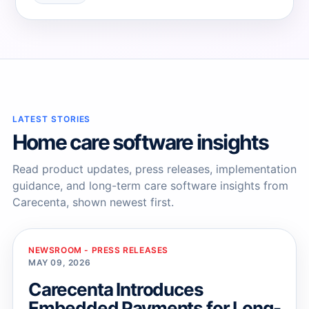
→
→
LATEST STORIES
Home care software insights
Read product updates, press releases, implementation
guidance, and long-term care software insights from
Carecenta, shown newest first.
NEWSROOM - PRESS RELEASES
MAY 09, 2026
Carecenta Introduces
Embedded Payments for Long-