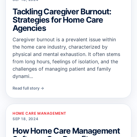
Tackling Caregiver Burnout:
Strategies for Home Care
Agencies
Caregiver burnout is a prevalent issue within
the home care industry, characterized by
physical and mental exhaustion. It often stems
from long hours, feelings of isolation, and the
challenges of managing patient and family
dynami...
Read full story →
HOME CARE MANAGEMENT
SEP 18, 2024
How Home Care Management