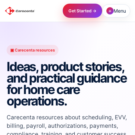
+
Menu
Get Started →
→
→
▣ Carecenta resources
Ideas, product stories,
→
and practical guidance
for home care
→
operations.
→
Carecenta resources about scheduling, EVV,
→
billing, payroll, authorizations, payments,
compliance, training, and customer success.