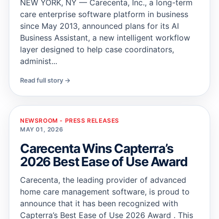
NEW YORK, NY — Carecenta, Inc., a long-term
care enterprise software platform in business
since May 2013, announced plans for its AI
Business Assistant, a new intelligent workflow
layer designed to help case coordinators,
administ...
Read full story →
NEWSROOM - PRESS RELEASES
MAY 01, 2026
Carecenta Wins Capterra’s
2026 Best Ease of Use Award
Carecenta, the leading provider of advanced
home care management software, is proud to
announce that it has been recognized with
Capterra’s Best Ease of Use 2026 Award . This