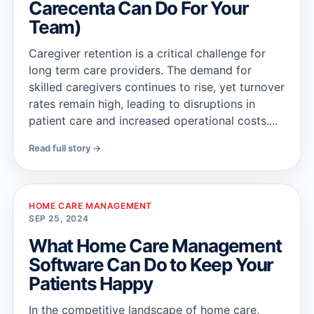
Carecenta Can Do For Your
Team)
Caregiver retention is a critical challenge for
long term care providers. The demand for
skilled caregivers continues to rise, yet turnover
rates remain high, leading to disruptions in
patient care and increased operational costs....
Read full story →
HOME CARE MANAGEMENT
SEP 25, 2024
What Home Care Management
Software Can Do to Keep Your
Patients Happy
In the competitive landscape of home care,