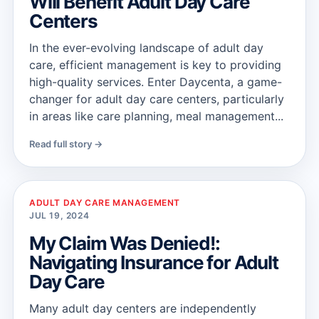
Will Benefit Adult Day Care
Centers
In the ever-evolving landscape of adult day
care, efficient management is key to providing
high-quality services. Enter Daycenta, a game-
changer for adult day care centers, particularly
in areas like care planning, meal management...
Read full story →
ADULT DAY CARE MANAGEMENT
JUL 19, 2024
My Claim Was Denied!:
Navigating Insurance for Adult
Day Care
Many adult day centers are independently