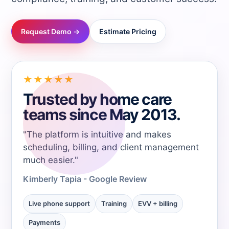
→
Request Demo →
Estimate Pricing
→
→
★★★★★
Trusted by home care
→
teams since May 2013.
"The platform is intuitive and makes
→
scheduling, billing, and client management
much easier."
→
Kimberly Tapia - Google Review
→
Live phone support
Training
EVV + billing
Payments
→