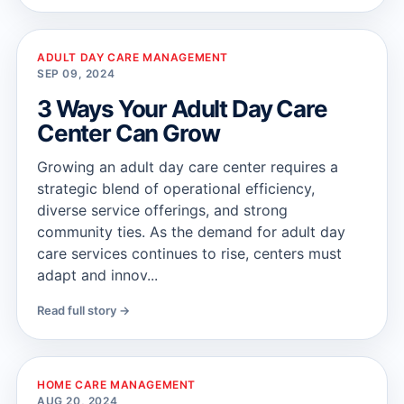
ADULT DAY CARE MANAGEMENT
SEP 09, 2024
3 Ways Your Adult Day Care
Center Can Grow
Growing an adult day care center requires a
strategic blend of operational efficiency,
diverse service offerings, and strong
community ties. As the demand for adult day
care services continues to rise, centers must
adapt and innov...
Read full story →
HOME CARE MANAGEMENT
AUG 20, 2024