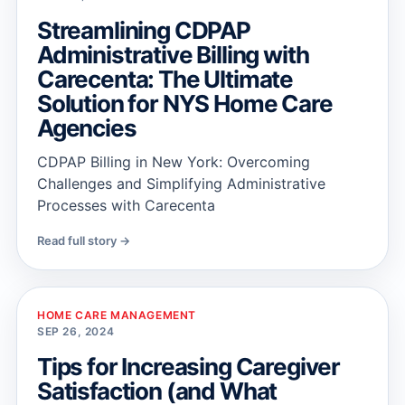
Streamlining CDPAP
Administrative Billing with
Carecenta: The Ultimate
Solution for NYS Home Care
Agencies
CDPAP Billing in New York: Overcoming
Challenges and Simplifying Administrative
Processes with Carecenta
Read full story →
HOME CARE MANAGEMENT
SEP 26, 2024
Tips for Increasing Caregiver
Satisfaction (and What