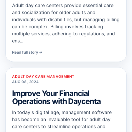
Adult day care centers provide essential care
and socialization for older adults and
individuals with disabilities, but managing billing
can be complex. Billing involves tracking
multiple services, adhering to regulations, and
ens...
Read full story →
ADULT DAY CARE MANAGEMENT
AUG 08, 2024
Improve Your Financial
Operations with Daycenta
In today's digital age, management software
has become an invaluable tool for adult day
care centers to streamline operations and