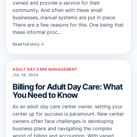
owned and provide a service for their
community. And often with these small
businesses, manual systems are put in place.
There are a few reasons for this. One being that
these informal proc...
Read full story →
ADULT DAY CARE MANAGEMENT
JUL 18, 2024
Billing for Adult Day Care: What
You Need to Know
As an adult day care center owner, setting your
center up for success is paramount. New center
owners often face challenges in developing
business plans and navigating the complex
world of billing and accounting. With varied