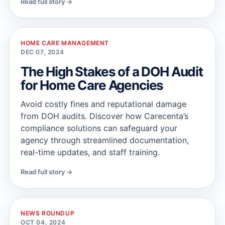
Read full story →
HOME CARE MANAGEMENT
DEC 07, 2024
The High Stakes of a DOH Audit
for Home Care Agencies
Avoid costly fines and reputational damage
from DOH audits. Discover how Carecenta’s
compliance solutions can safeguard your
agency through streamlined documentation,
real-time updates, and staff training.
Read full story →
NEWS ROUNDUP
OCT 04, 2024