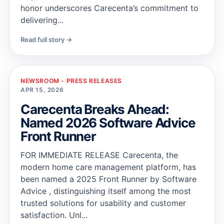
honor underscores Carecenta’s commitment to
delivering...
Read full story →
NEWSROOM - PRESS RELEASES
APR 15, 2026
Carecenta Breaks Ahead:
Named 2026 Software Advice
Front Runner
FOR IMMEDIATE RELEASE Carecenta, the
modern home care management platform, has
been named a 2025 Front Runner by Software
Advice , distinguishing itself among the most
trusted solutions for usability and customer
satisfaction. Unl...