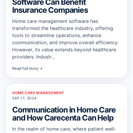
Software Can Benefit
Insurance Companies
Home care management software has
transformed the healthcare industry, offering
tools to streamline operations, enhance
communication, and improve overall efficiency.
However, its value extends beyond healthcare
providers. Industr...
Read full story →
HOME CARE MANAGEMENT
SEP 17, 2024
Communication in Home Care
and How Carecenta Can Help
In the realm of home care, where patient well-