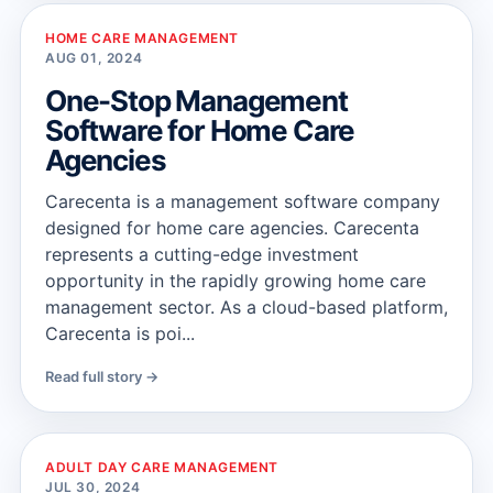
HOME CARE MANAGEMENT
AUG 01, 2024
One-Stop Management
Software for Home Care
Agencies
Carecenta is a management software company
designed for home care agencies. Carecenta
represents a cutting-edge investment
opportunity in the rapidly growing home care
management sector. As a cloud-based platform,
Carecenta is poi...
Read full story →
ADULT DAY CARE MANAGEMENT
JUL 30, 2024