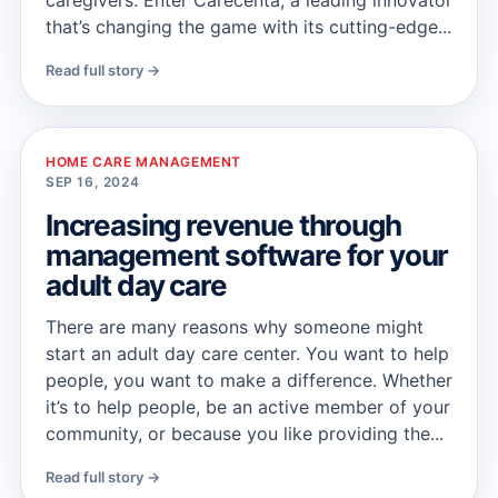
caregivers. Enter Carecenta, a leading innovator
that’s changing the game with its cutting-edge...
Read full story →
HOME CARE MANAGEMENT
SEP 16, 2024
Increasing revenue through
management software for your
adult day care
There are many reasons why someone might
start an adult day care center. You want to help
people, you want to make a difference. Whether
it’s to help people, be an active member of your
community, or because you like providing the...
Read full story →