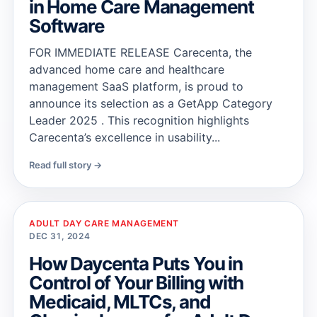
in Home Care Management
Software
FOR IMMEDIATE RELEASE Carecenta, the
advanced home care and healthcare
management SaaS platform, is proud to
announce its selection as a GetApp Category
Leader 2025 . This recognition highlights
Carecenta’s excellence in usability...
Read full story →
ADULT DAY CARE MANAGEMENT
DEC 31, 2024
How Daycenta Puts You in
Control of Your Billing with
Medicaid, MLTCs, and