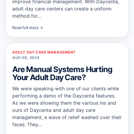
improve financial management. With Daycenta,
adult day care centers can create a uniform
method for...
Read full story →
ADULT DAY CARE MANAGEMENT
AUG 08, 2024
Are Manual Systems Hurting
Your Adult Day Care?
We were speaking with one of our clients while
performing a demo of the Daycenta features.
As we were showing them the various ins and
outs of Daycenta and adult day care
management, a wave of relief washed over their
faces. They...