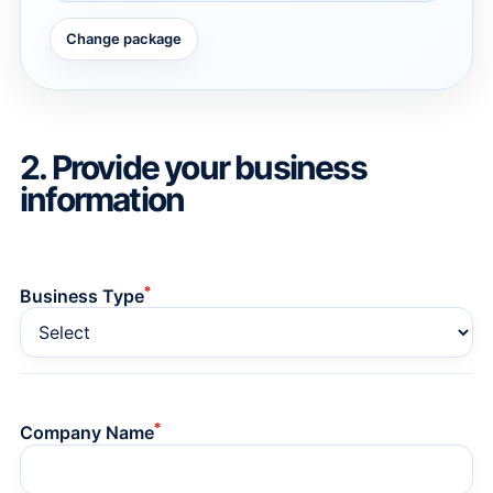
Change package
→
→
2. Provide your business
information
*
Business Type
*
Company Name