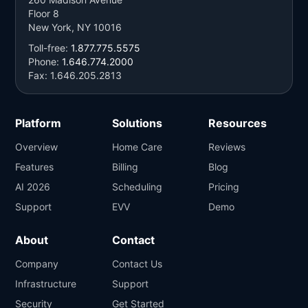
Floor 8
New York, NY 10016
Toll-free:
1.877.775.5575
Phone:
1.646.774.2000
Fax: 1.646.205.2813
Platform
Solutions
Resources
Overview
Home Care
Reviews
Features
Billing
Blog
AI 2026
Scheduling
Pricing
Support
EVV
Demo
About
Contact
Company
Contact Us
Infrastructure
Support
Security
Get Started