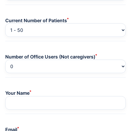
*
Current Number of Patients
*
Number of Office Users (Not caregivers)
*
Your Name
*
Email