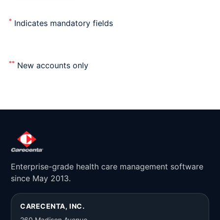
*
Indicates mandatory fields
**
New accounts only
Enterprise-grade health care management software
since May 2013.
CARECENTA, INC.
260 Madison Avenue