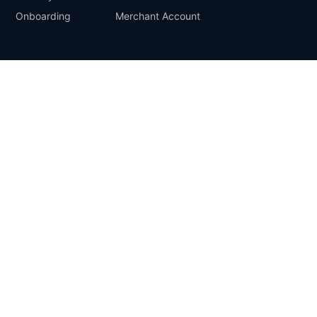
Onboarding
Merchant Account