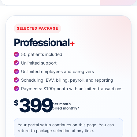
→
→
SELECTED PACKAGE
Professional
+
→
50 patients included
→
Unlimited support
Unlimited employees and caregivers
Scheduling, EVV, billing, payroll, and reporting
→
Payments: $199/month with unlimited transactions
399
→
$
per month
billed monthly*
→
Your portal setup continues on this page. You can
return to package selection at any time.
→