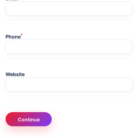
*
Phone
Website