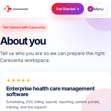
+
Menu
Get Started →
→
Get started with Carecenta
About you
→
Tell us who you are so we can prepare the right
→
Carecenta workspace.
→
★★★★★
→
Enterprise health care management
software
→
Scheduling, EVV, billing, payroll, reporting, patient portals,
training, and live support.