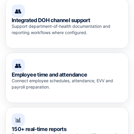
👥
Integrated DOH channel support
Support department-of-health documentation and
reporting workflows where configured.
👥
Employee time and attendance
Connect employee schedules, attendance, EVV and
payroll preparation.
📊
150+ real-time reports