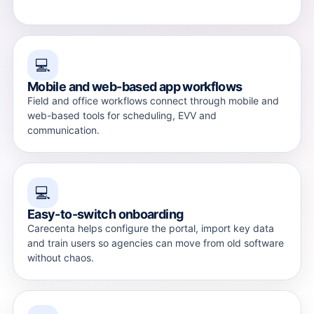
💻
Mobile and web-based app workflows
Field and office workflows connect through mobile and
web-based tools for scheduling, EVV and
communication.
💻
Easy-to-switch onboarding
Carecenta helps configure the portal, import key data
and train users so agencies can move from old software
without chaos.