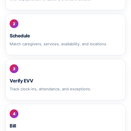
2
Schedule
Match caregivers, services, availability, and locations.
3
Verify EVV
Track clock-ins, attendance, and exceptions.
4
Bill