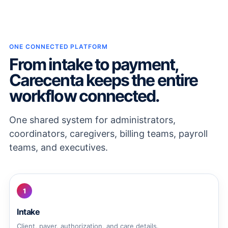
ONE CONNECTED PLATFORM
From intake to payment,
Carecenta keeps the entire
workflow connected.
One shared system for administrators,
coordinators, caregivers, billing teams, payroll
teams, and executives.
1
Intake
Client, payer, authorization, and care details.