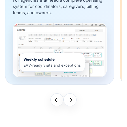
For agencies that need a complete operating
system for coordinators, caregivers, billing
teams, and owners.
Weekly schedule
EVV-ready visits and exceptions
←
→