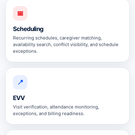
📅
Scheduling
Recurring schedules, caregiver matching,
availability search, conflict visibility, and schedule
exceptions.
📍
EVV
Visit verification, attendance monitoring,
exceptions, and billing readiness.