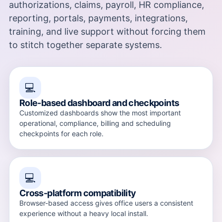
authorizations, claims, payroll, HR compliance,
reporting, portals, payments, integrations,
training, and live support without forcing them
to stitch together separate systems.
💻
Role-based dashboard and checkpoints
Customized dashboards show the most important
operational, compliance, billing and scheduling
checkpoints for each role.
💻
Cross-platform compatibility
Browser-based access gives office users a consistent
experience without a heavy local install.