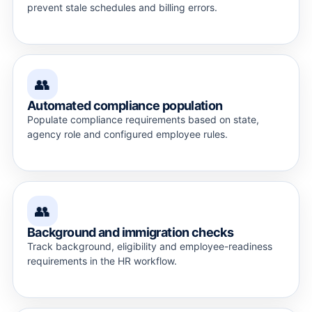
prevent stale schedules and billing errors.
👥
Automated compliance population
Populate compliance requirements based on state,
agency role and configured employee rules.
👥
Background and immigration checks
Track background, eligibility and employee-readiness
requirements in the HR workflow.