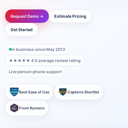
→
Request Demo →
Estimate Pricing
→
Get Started
→
In business since May 2013
→
★★★★★ 4.5 average review rating
Live person phone support
→
Best Ease of Use
Capterra Shortlist
→
Front Runners
→
→