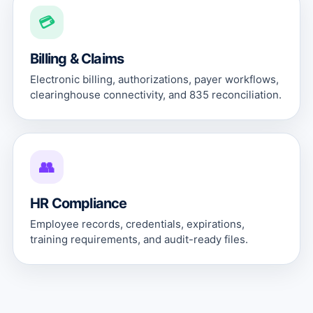
💳
Billing & Claims
Electronic billing, authorizations, payer workflows,
clearinghouse connectivity, and 835 reconciliation.
👥
HR Compliance
Employee records, credentials, expirations,
training requirements, and audit-ready files.