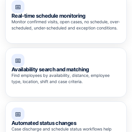
📅
Real-time schedule monitoring
Monitor confirmed visits, open cases, no schedule, over-
scheduled, under-scheduled and exception conditions.
📅
Availability search and matching
Find employees by availability, distance, employee
type, location, shift and case criteria.
📅
Automated status changes
Case discharge and schedule status workflows help