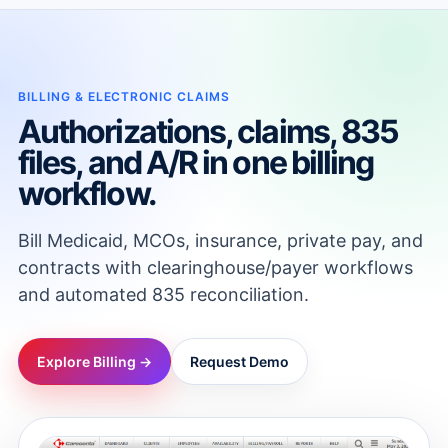
BILLING & ELECTRONIC CLAIMS
Authorizations, claims, 835
files, and A/R in one billing
workflow.
Bill Medicaid, MCOs, insurance, private pay, and
contracts with clearinghouse/payer workflows
and automated 835 reconciliation.
Explore Billing →
Request Demo