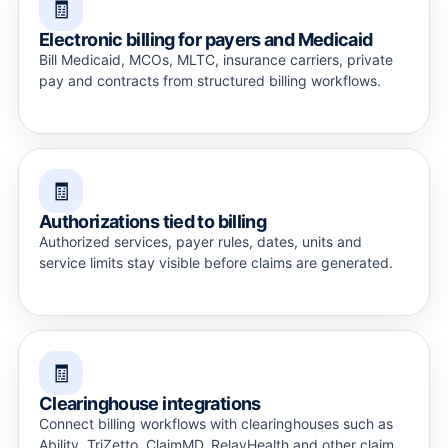
🧾
Electronic billing for payers and Medicaid
Bill Medicaid, MCOs, MLTC, insurance carriers, private
pay and contracts from structured billing workflows.
🧾
Authorizations tied to billing
Authorized services, payer rules, dates, units and
service limits stay visible before claims are generated.
🧾
Clearinghouse integrations
Connect billing workflows with clearinghouses such as
Ability, TriZetto, ClaimMD, RelayHealth and other claim