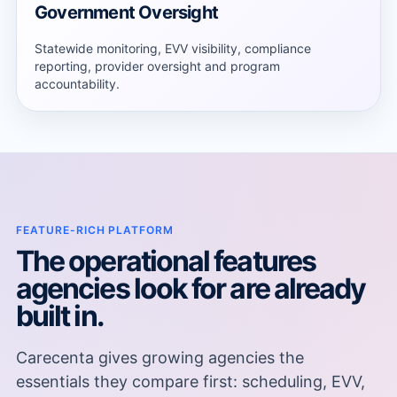
Government Oversight
Statewide monitoring, EVV visibility, compliance
reporting, provider oversight and program
accountability.
FEATURE-RICH PLATFORM
The operational features
agencies look for are already
built in.
Carecenta gives growing agencies the
essentials they compare first: scheduling, EVV,