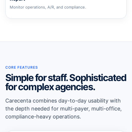
Monitor operations, A/R, and compliance.
CORE FEATURES
Simple for staff. Sophisticated
for complex agencies.
Carecenta combines day-to-day usability with
the depth needed for multi-payer, multi-office,
compliance-heavy operations.