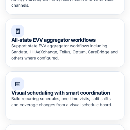
channels.
🧾
All-state EVV aggregator workflows
Support state EVV aggregator workflows including
Sandata, HHAeXchange, Tellus, Optum, CareBridge and
others where configured.
📅
Visual scheduling with smart coordination
Build recurring schedules, one-time visits, split shifts
and coverage changes from a visual schedule board.