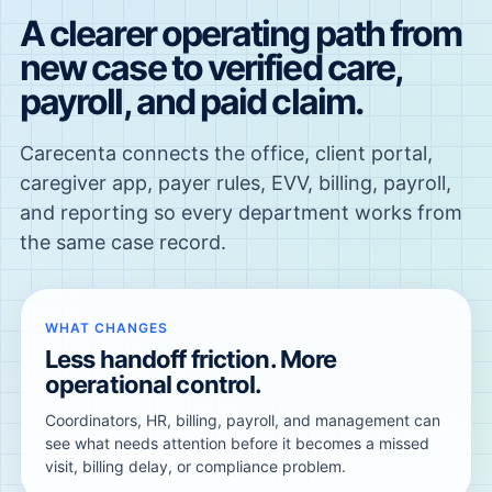
A clearer operating path from
new case to verified care,
payroll, and paid claim.
Carecenta connects the office, client portal,
caregiver app, payer rules, EVV, billing, payroll,
and reporting so every department works from
the same case record.
WHAT CHANGES
Less handoff friction. More
operational control.
Coordinators, HR, billing, payroll, and management can
see what needs attention before it becomes a missed
visit, billing delay, or compliance problem.