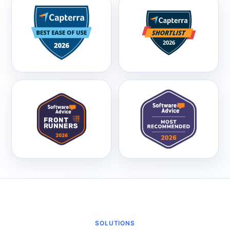
SOLUTIONS