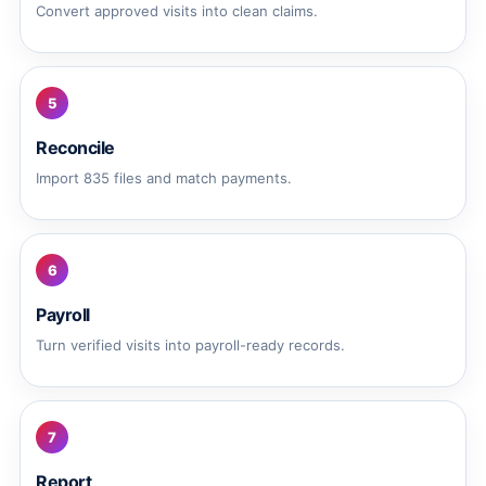
Convert approved visits into clean claims.
5
Reconcile
Import 835 files and match payments.
6
Payroll
Turn verified visits into payroll-ready records.
7
Report