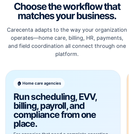
Choose the workflow that
matches your business.
Carecenta adapts to the way your organization
operates—home care, billing, HR, payments,
and field coordination all connect through one
platform.
🏠 Home care agencies
Run scheduling, EVV,
billing, payroll, and
compliance from one
place.