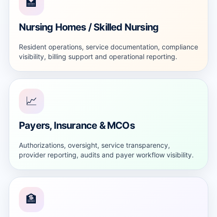
🏩
Nursing Homes / Skilled Nursing
Resident operations, service documentation, compliance
visibility, billing support and operational reporting.
📈
Payers, Insurance & MCOs
Authorizations, oversight, service transparency,
provider reporting, audits and payer workflow visibility.
🏦