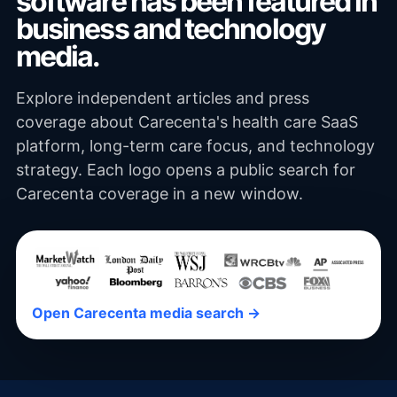
software has been featured in
business and technology
media.
Explore independent articles and press
coverage about Carecenta's health care SaaS
platform, long-term care focus, and technology
strategy. Each logo opens a public search for
Carecenta coverage in a new window.
Open Carecenta media search →