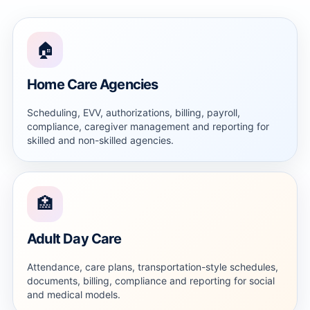
🏠
Home Care Agencies
Scheduling, EVV, authorizations, billing, payroll,
compliance, caregiver management and reporting for
skilled and non-skilled agencies.
🏥
Adult Day Care
Attendance, care plans, transportation-style schedules,
documents, billing, compliance and reporting for social
and medical models.