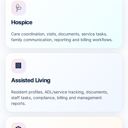
🩺
Hospice
Care coordination, visits, documents, service tasks,
family communication, reporting and billing workflows.
🏢
Assisted Living
Resident profiles, ADL/service tracking, documents,
staff tasks, compliance, billing and management
reports.