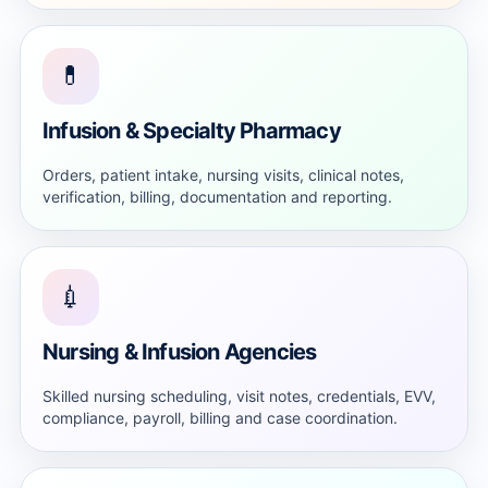
💊
Infusion & Specialty Pharmacy
Orders, patient intake, nursing visits, clinical notes,
verification, billing, documentation and reporting.
💉
Nursing & Infusion Agencies
Skilled nursing scheduling, visit notes, credentials, EVV,
compliance, payroll, billing and case coordination.