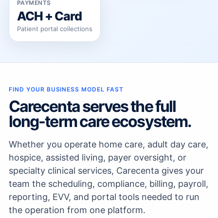
PAYMENTS
ACH + Card
Patient portal collections
FIND YOUR BUSINESS MODEL FAST
Carecenta serves the full
long-term care ecosystem.
Whether you operate home care, adult day care,
hospice, assisted living, payer oversight, or
specialty clinical services, Carecenta gives your
team the scheduling, compliance, billing, payroll,
reporting, EVV, and portal tools needed to run
the operation from one platform.