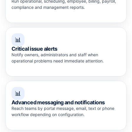
Run operational, scheduling, employee, billing, payroll,
compliance and management reports.
📊
Critical issue alerts
Notify owners, administrators and staff when
operational problems need immediate attention.
📊
Advanced messaging and notifications
Reach teams by portal message, email, text or phone
workflow depending on configuration.