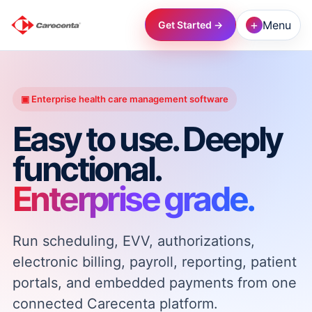
+
Menu
Get Started →
→
▣ Enterprise health care management software
→
Easy to use. Deeply
functional.
→
Enterprise grade.
→
Run scheduling, EVV, authorizations,
→
electronic billing, payroll, reporting, patient
portals, and embedded payments from one
→
connected Carecenta platform.