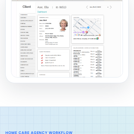
HOME CARE AGENCY WORKFLOW