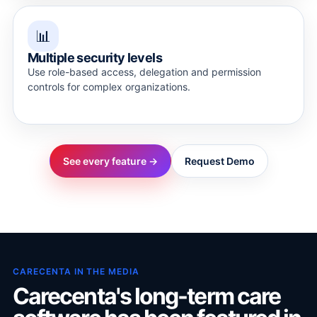
📊
Multiple security levels
Use role-based access, delegation and permission
controls for complex organizations.
See every feature →
Request Demo
CARECENTA IN THE MEDIA
Carecenta's long-term care