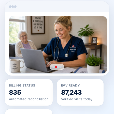
→
→
BILLING STATUS
EVV READY
835
87,243
Automated reconciliation
Verified visits today