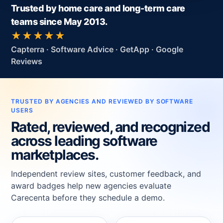
Trusted by home care and long-term care
teams since May 2013.
★★★★★
Capterra · Software Advice · GetApp · Google
Reviews
TRUSTED BY AGENCIES AND REVIEWED BY SOFTWARE
USERS
Rated, reviewed, and recognized
across leading software
marketplaces.
Independent review sites, customer feedback, and
award badges help new agencies evaluate
Carecenta before they schedule a demo.