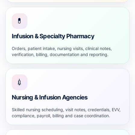
💊
Infusion & Specialty Pharmacy
Orders, patient intake, nursing visits, clinical notes,
verification, billing, documentation and reporting.
💉
Nursing & Infusion Agencies
Skilled nursing scheduling, visit notes, credentials, EVV,
compliance, payroll, billing and case coordination.