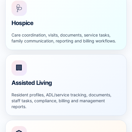
🩺
Hospice
Care coordination, visits, documents, service tasks,
family communication, reporting and billing workflows.
🏢
Assisted Living
Resident profiles, ADL/service tracking, documents,
staff tasks, compliance, billing and management
reports.