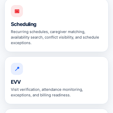
📅
Scheduling
Recurring schedules, caregiver matching,
availability search, conflict visibility, and schedule
exceptions.
📍
EVV
Visit verification, attendance monitoring,
exceptions, and billing readiness.