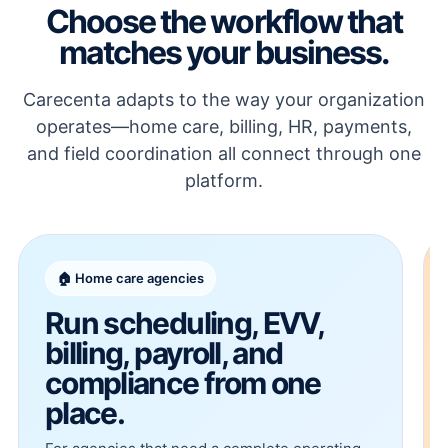
Choose the workflow that
matches your business.
Carecenta adapts to the way your organization
operates—home care, billing, HR, payments,
and field coordination all connect through one
platform.
🏠 Home care agencies
Run scheduling, EVV,
billing, payroll, and
compliance from one
place.