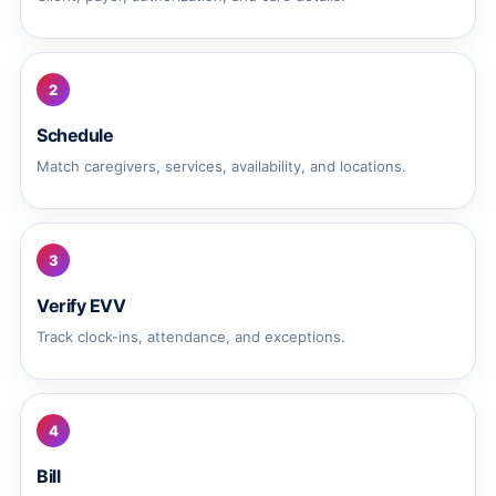
2
Schedule
Match caregivers, services, availability, and locations.
3
Verify EVV
Track clock-ins, attendance, and exceptions.
4
Bill