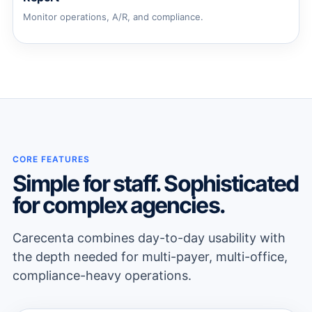
Monitor operations, A/R, and compliance.
CORE FEATURES
Simple for staff. Sophisticated
for complex agencies.
Carecenta combines day-to-day usability with
the depth needed for multi-payer, multi-office,
compliance-heavy operations.