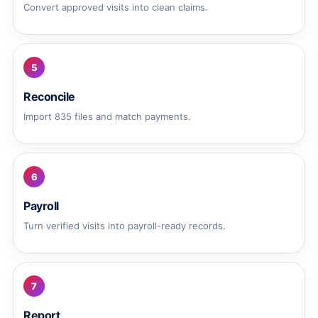
Convert approved visits into clean claims.
5
Reconcile
Import 835 files and match payments.
6
Payroll
Turn verified visits into payroll-ready records.
7
Report