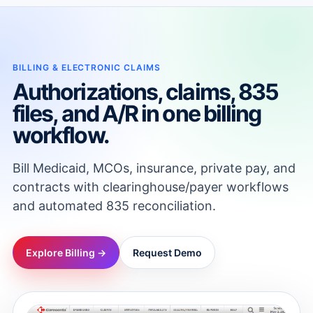
BILLING & ELECTRONIC CLAIMS
Authorizations, claims, 835
files, and A/R in one billing
workflow.
Bill Medicaid, MCOs, insurance, private pay, and
contracts with clearinghouse/payer workflows
and automated 835 reconciliation.
Explore Billing →
Request Demo