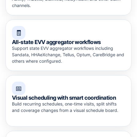
channels.
🧾
All-state EVV aggregator workflows
Support state EVV aggregator workflows including
Sandata, HHAeXchange, Tellus, Optum, CareBridge and
others where configured.
📅
Visual scheduling with smart coordination
Build recurring schedules, one-time visits, split shifts
and coverage changes from a visual schedule board.