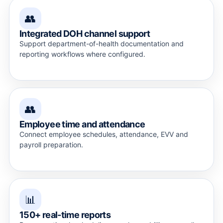
👥
Integrated DOH channel support
Support department-of-health documentation and
reporting workflows where configured.
👥
Employee time and attendance
Connect employee schedules, attendance, EVV and
payroll preparation.
📊
150+ real-time reports