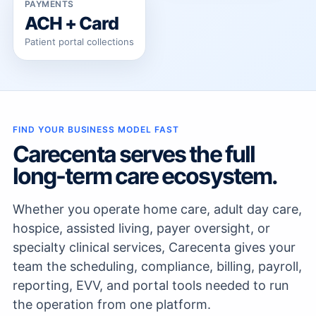
PAYMENTS
ACH + Card
Patient portal collections
FIND YOUR BUSINESS MODEL FAST
Carecenta serves the full
long-term care ecosystem.
Whether you operate home care, adult day care,
hospice, assisted living, payer oversight, or
specialty clinical services, Carecenta gives your
team the scheduling, compliance, billing, payroll,
reporting, EVV, and portal tools needed to run
the operation from one platform.