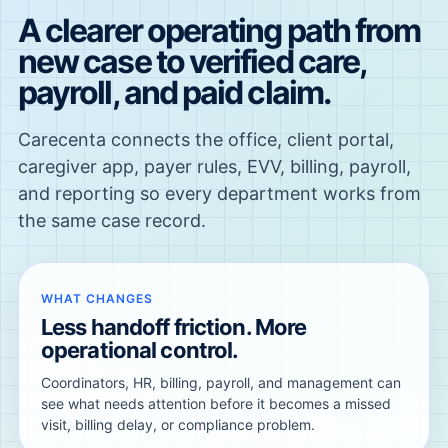
A clearer operating path from
new case to verified care,
payroll, and paid claim.
Carecenta connects the office, client portal,
caregiver app, payer rules, EVV, billing, payroll,
and reporting so every department works from
the same case record.
WHAT CHANGES
Less handoff friction. More
operational control.
Coordinators, HR, billing, payroll, and management can
see what needs attention before it becomes a missed
visit, billing delay, or compliance problem.