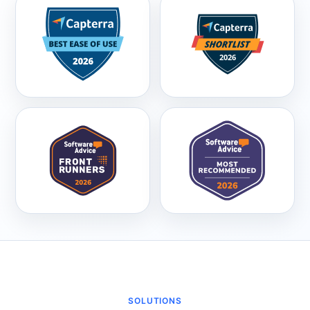
SOLUTIONS