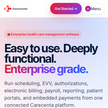
+
Menu
Get Started →
→
▣ Enterprise health care management software
→
Easy to use. Deeply
functional.
→
Enterprise grade.
→
Run scheduling, EVV, authorizations,
→
electronic billing, payroll, reporting, patient
portals, and embedded payments from one
→
connected Carecenta platform.