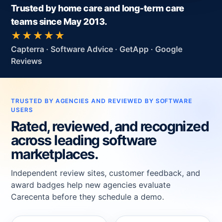
Trusted by home care and long-term care
teams since May 2013.
★★★★★
Capterra · Software Advice · GetApp · Google
Reviews
TRUSTED BY AGENCIES AND REVIEWED BY SOFTWARE
USERS
Rated, reviewed, and recognized
across leading software
marketplaces.
Independent review sites, customer feedback, and
award badges help new agencies evaluate
Carecenta before they schedule a demo.