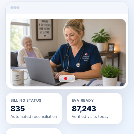
→
→
BILLING STATUS
EVV READY
835
87,243
Automated reconciliation
Verified visits today