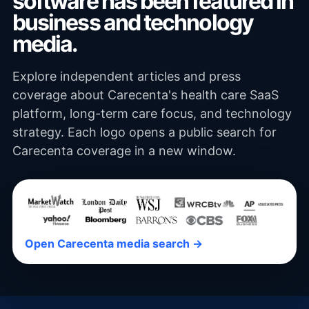
software has been featured in
business and technology
media.
Explore independent articles and press
coverage about Carecenta's health care SaaS
platform, long-term care focus, and technology
strategy. Each logo opens a public search for
Carecenta coverage in a new window.
Open Carecenta media search →