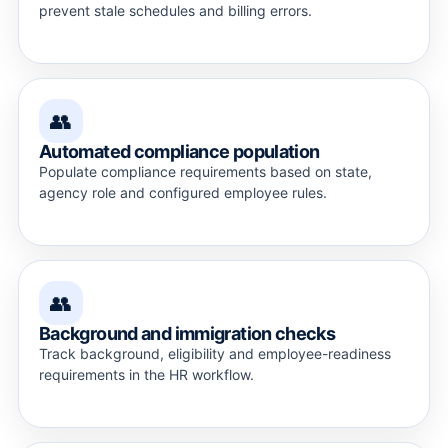
prevent stale schedules and billing errors.
👥
Automated compliance population
Populate compliance requirements based on state,
agency role and configured employee rules.
👥
Background and immigration checks
Track background, eligibility and employee-readiness
requirements in the HR workflow.