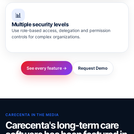
📊
Multiple security levels
Use role-based access, delegation and permission
controls for complex organizations.
See every feature →
Request Demo
CARECENTA IN THE MEDIA
Carecenta's long-term care