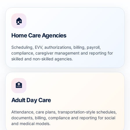
🏠
Home Care Agencies
Scheduling, EVV, authorizations, billing, payroll,
compliance, caregiver management and reporting for
skilled and non-skilled agencies.
🏥
Adult Day Care
Attendance, care plans, transportation-style schedules,
documents, billing, compliance and reporting for social
and medical models.