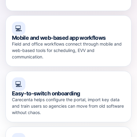
💻
Mobile and web-based app workflows
Field and office workflows connect through mobile and
web-based tools for scheduling, EVV and
communication.
💻
Easy-to-switch onboarding
Carecenta helps configure the portal, import key data
and train users so agencies can move from old software
without chaos.