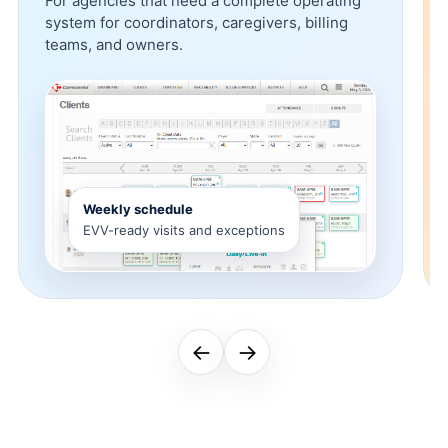
For agencies that need a complete operating
system for coordinators, caregivers, billing
teams, and owners.
Weekly schedule
EVV-ready visits and exceptions
←
→