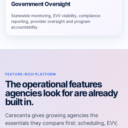
Government Oversight
Statewide monitoring, EVV visibility, compliance
reporting, provider oversight and program
accountability.
FEATURE-RICH PLATFORM
The operational features
agencies look for are already
built in.
Carecenta gives growing agencies the
essentials they compare first: scheduling, EVV,