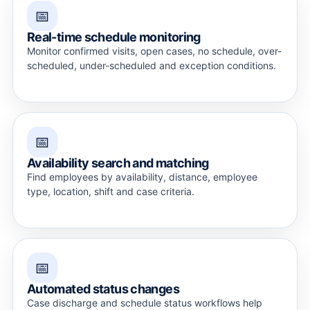
📅
Real-time schedule monitoring
Monitor confirmed visits, open cases, no schedule, over-
scheduled, under-scheduled and exception conditions.
📅
Availability search and matching
Find employees by availability, distance, employee
type, location, shift and case criteria.
📅
Automated status changes
Case discharge and schedule status workflows help