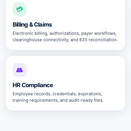
💳
Billing & Claims
Electronic billing, authorizations, payer workflows,
clearinghouse connectivity, and 835 reconciliation.
👥
HR Compliance
Employee records, credentials, expirations,
training requirements, and audit-ready files.