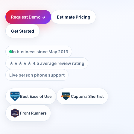
→
Request Demo →
Estimate Pricing
→
Get Started
→
In business since May 2013
→
★★★★★ 4.5 average review rating
Live person phone support
→
Best Ease of Use
Capterra Shortlist
→
Front Runners
→
→