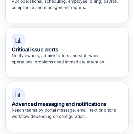
Run operational, scheduling, employee, billing, payroll,
compliance and management reports.
📊
Critical issue alerts
Notify owners, administrators and staff when
operational problems need immediate attention.
📊
Advanced messaging and notifications
Reach teams by portal message, email, text or phone
workflow depending on configuration.