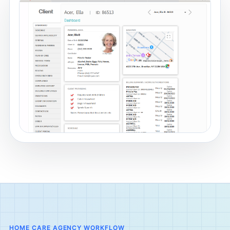
HOME CARE AGENCY WORKFLOW