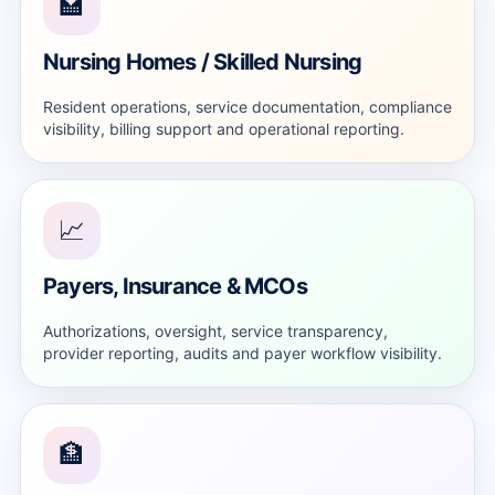
🏩
Nursing Homes / Skilled Nursing
Resident operations, service documentation, compliance
visibility, billing support and operational reporting.
📈
Payers, Insurance & MCOs
Authorizations, oversight, service transparency,
provider reporting, audits and payer workflow visibility.
🏦