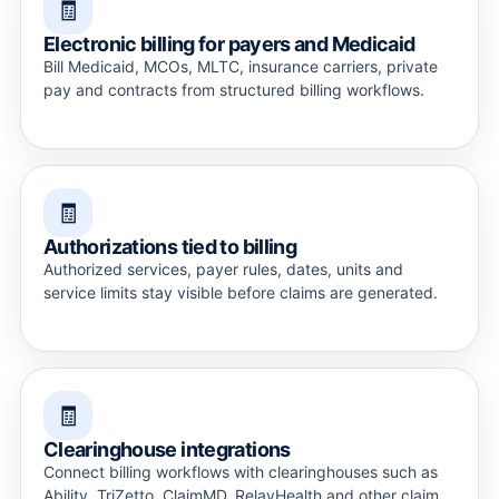
🧾
Electronic billing for payers and Medicaid
Bill Medicaid, MCOs, MLTC, insurance carriers, private
pay and contracts from structured billing workflows.
🧾
Authorizations tied to billing
Authorized services, payer rules, dates, units and
service limits stay visible before claims are generated.
🧾
Clearinghouse integrations
Connect billing workflows with clearinghouses such as
Ability, TriZetto, ClaimMD, RelayHealth and other claim