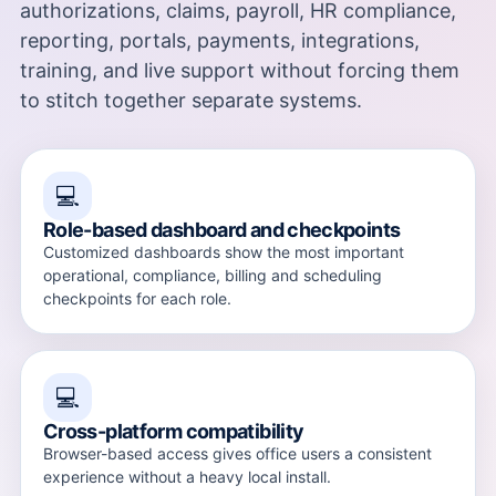
authorizations, claims, payroll, HR compliance,
reporting, portals, payments, integrations,
training, and live support without forcing them
to stitch together separate systems.
💻
Role-based dashboard and checkpoints
Customized dashboards show the most important
operational, compliance, billing and scheduling
checkpoints for each role.
💻
Cross-platform compatibility
Browser-based access gives office users a consistent
experience without a heavy local install.