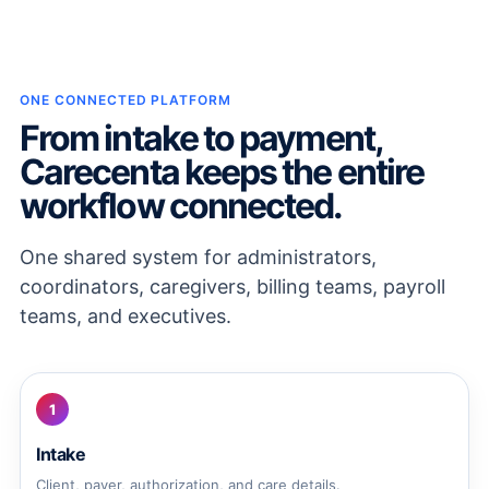
ONE CONNECTED PLATFORM
From intake to payment,
Carecenta keeps the entire
workflow connected.
One shared system for administrators,
coordinators, caregivers, billing teams, payroll
teams, and executives.
1
Intake
Client, payer, authorization, and care details.